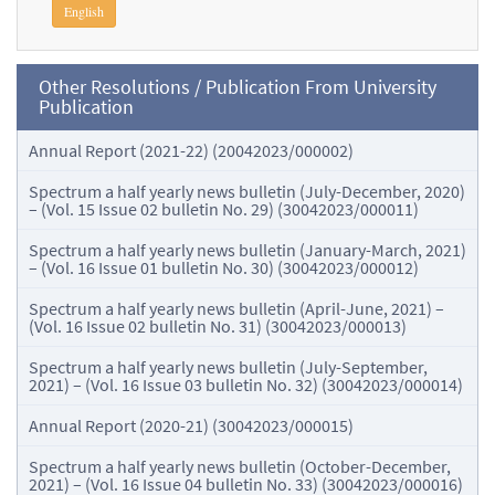
English
Other Resolutions / Publication From University
Publication
Annual Report (2021-22) (20042023/000002)
Spectrum a half yearly news bulletin (July-December, 2020)
– (Vol. 15 Issue 02 bulletin No. 29) (30042023/000011)
Spectrum a half yearly news bulletin (January-March, 2021)
– (Vol. 16 Issue 01 bulletin No. 30) (30042023/000012)
Spectrum a half yearly news bulletin (April-June, 2021) –
(Vol. 16 Issue 02 bulletin No. 31) (30042023/000013)
Spectrum a half yearly news bulletin (July-September,
2021) – (Vol. 16 Issue 03 bulletin No. 32) (30042023/000014)
Annual Report (2020-21) (30042023/000015)
Spectrum a half yearly news bulletin (October-December,
2021) – (Vol. 16 Issue 04 bulletin No. 33) (30042023/000016)