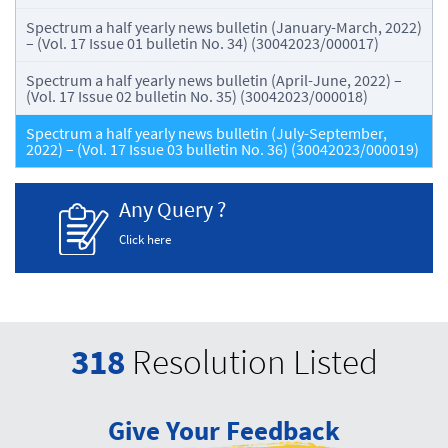
Spectrum a half yearly news bulletin (January-March, 2022)
– (Vol. 17 Issue 01 bulletin No. 34) (30042023/000017)
Spectrum a half yearly news bulletin (April-June, 2022) –
(Vol. 17 Issue 02 bulletin No. 35) (30042023/000018)
Spectrum a half yearly news bulletin (July-September,
2022) – (Vol. 17 Issue 03 bulletin No. 36) (30042023/000019)
Any Query ?
Click here
318
Resolution Listed
Give Your Feedback