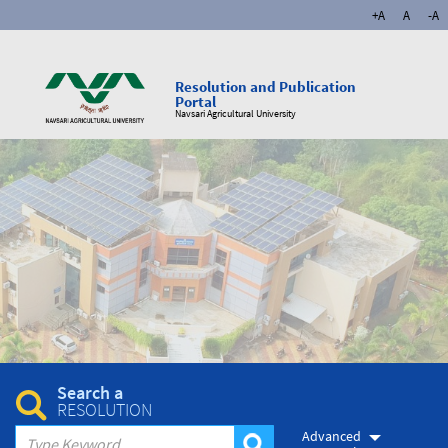
+A
A
-A
Resolution and Publication
Portal
Navsari Agricultural University
Search a
RESOLUTION
Advanced