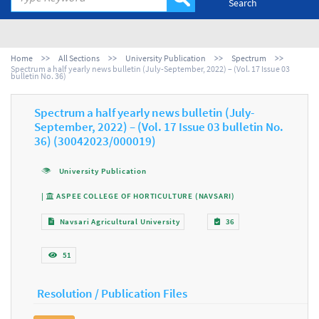
Search
Home
All Sections
University Publication
Spectrum
Spectrum a half yearly news bulletin (July-September, 2022) – (Vol. 17 Issue 03
bulletin No. 36)
Spectrum a half yearly news bulletin (July-
September, 2022) – (Vol. 17 Issue 03 bulletin No.
36) (30042023/000019)
University Publication
|
ASPEE COLLEGE OF HORTICULTURE (NAVSARI)
Navsari Agricultural University
36
51
Resolution / Publication Files