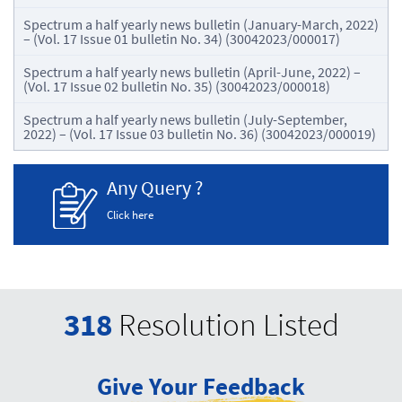
Spectrum a half yearly news bulletin (January-March, 2022)
– (Vol. 17 Issue 01 bulletin No. 34) (30042023/000017)
Spectrum a half yearly news bulletin (April-June, 2022) –
(Vol. 17 Issue 02 bulletin No. 35) (30042023/000018)
Spectrum a half yearly news bulletin (July-September,
2022) – (Vol. 17 Issue 03 bulletin No. 36) (30042023/000019)
Any Query ?
Click here
318
Resolution Listed
Give Your Feedback