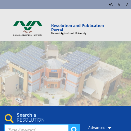
+A
A
-A
Resolution and Publication
Portal
Navsari Agricultural University
Search a
RESOLUTION
Advanced