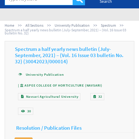
Search
Home
All Sections
University Publication
Spectrum
Spectrum a half yearly news bulletin (July-September, 2021) – (Vol. 16 Issue 03
bulletin No. 32)
Spectrum a half yearly news bulletin (July-
September, 2021) – (Vol. 16 Issue 03 bulletin No.
32) (30042023/000014)
University Publication
|
ASPEE COLLEGE OF HORTICULTURE (NAVSARI)
Navsari Agricultural University
32
30
Resolution / Publication Files