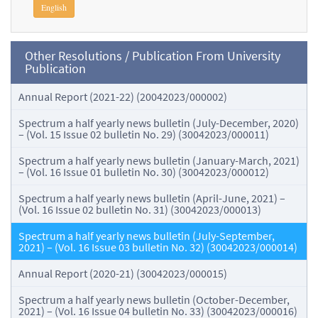
English
Other Resolutions / Publication From University
Publication
Annual Report (2021-22) (20042023/000002)
Spectrum a half yearly news bulletin (July-December, 2020)
– (Vol. 15 Issue 02 bulletin No. 29) (30042023/000011)
Spectrum a half yearly news bulletin (January-March, 2021)
– (Vol. 16 Issue 01 bulletin No. 30) (30042023/000012)
Spectrum a half yearly news bulletin (April-June, 2021) –
(Vol. 16 Issue 02 bulletin No. 31) (30042023/000013)
Spectrum a half yearly news bulletin (July-September,
2021) – (Vol. 16 Issue 03 bulletin No. 32) (30042023/000014)
Annual Report (2020-21) (30042023/000015)
Spectrum a half yearly news bulletin (October-December,
2021) – (Vol. 16 Issue 04 bulletin No. 33) (30042023/000016)