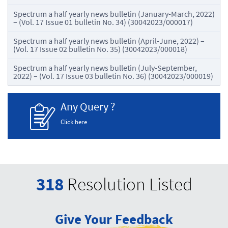
Spectrum a half yearly news bulletin (January-March, 2022)
– (Vol. 17 Issue 01 bulletin No. 34) (30042023/000017)
Spectrum a half yearly news bulletin (April-June, 2022) –
(Vol. 17 Issue 02 bulletin No. 35) (30042023/000018)
Spectrum a half yearly news bulletin (July-September,
2022) – (Vol. 17 Issue 03 bulletin No. 36) (30042023/000019)
Any Query ?
Click here
318
Resolution Listed
Give Your Feedback