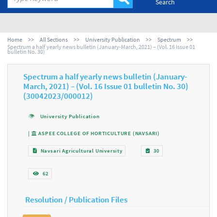
Search
Home
All Sections
University Publication
Spectrum
Spectrum a half yearly news bulletin (January-March, 2021) – (Vol. 16 Issue 01
bulletin No. 30)
Spectrum a half yearly news bulletin (January-
March, 2021) – (Vol. 16 Issue 01 bulletin No. 30)
(30042023/000012)
University Publication
|
ASPEE COLLEGE OF HORTICULTURE (NAVSARI)
Navsari Agricultural University
30
62
Resolution / Publication Files