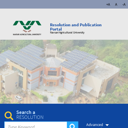
+A
A
-A
Resolution and Publication
Portal
Navsari Agricultural University
Search a
RESOLUTION
Advanced