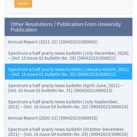
English
Other Resolutions / Publication From University
Publication
Annual Report (2021-22) (20042023/000002)
Spectrum a half yearly news bulletin (July-December, 2020)
– (Vol. 15 Issue 02 bulletin No. 29) (30042023/000011)
Spectrum a half yearly news bulletin (January-March, 2021)
– (Vol. 16 Issue 01 bulletin No. 30) (30042023/000012)
Spectrum a half yearly news bulletin (April-June, 2021) –
(Vol. 16 Issue 02 bulletin No. 31) (30042023/000013)
Spectrum a half yearly news bulletin (July-September,
2021) – (Vol. 16 Issue 03 bulletin No. 32) (30042023/000014)
Annual Report (2020-21) (30042023/000015)
Spectrum a half yearly news bulletin (October-December,
2021) – (Vol. 16 Issue 04 bulletin No. 33) (30042023/000016)