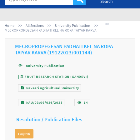
Search
Home
All Sections
University Publication
MECROPROPEGESAN PADHATI KEL NA ROPA TAIYAR KARVA
MECROPROPEGESAN PADHATI KEL NA ROPA
TAIYAR KARVA (19122023/001144)
University Publication
|
FRUIT RESEARCH STATION (GANDEVI)
Navsari Agricultural University
NAU/03/06/024/2023
14
Resolution / Publication Files
Gujarati