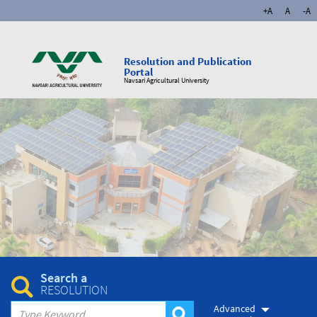
+A
A
-A
Resolution and Publication
Portal
Navsari Agricultural University
Search a
RESOLUTION
Advanced