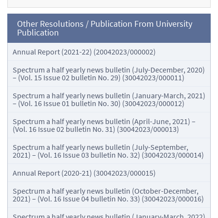
Other Resolutions / Publication From University
Publication
Annual Report (2021-22) (20042023/000002)
Spectrum a half yearly news bulletin (July-December, 2020)
– (Vol. 15 Issue 02 bulletin No. 29) (30042023/000011)
Spectrum a half yearly news bulletin (January-March, 2021)
– (Vol. 16 Issue 01 bulletin No. 30) (30042023/000012)
Spectrum a half yearly news bulletin (April-June, 2021) –
(Vol. 16 Issue 02 bulletin No. 31) (30042023/000013)
Spectrum a half yearly news bulletin (July-September,
2021) – (Vol. 16 Issue 03 bulletin No. 32) (30042023/000014)
Annual Report (2020-21) (30042023/000015)
Spectrum a half yearly news bulletin (October-December,
2021) – (Vol. 16 Issue 04 bulletin No. 33) (30042023/000016)
Spectrum a half yearly news bulletin (January-March, 2022)