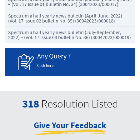
– (Vol. 17 Issue 01 bulletin No. 34) (30042023/000017)
Spectrum a half yearly news bulletin (April-June, 2022) –
(Vol. 17 Issue 02 bulletin No. 35) (30042023/000018)
Spectrum a half yearly news bulletin (July-September,
2022) – (Vol. 17 Issue 03 bulletin No. 36) (30042023/000019)
Any Query ?
Click here
318
Resolution Listed
Give Your Feedback