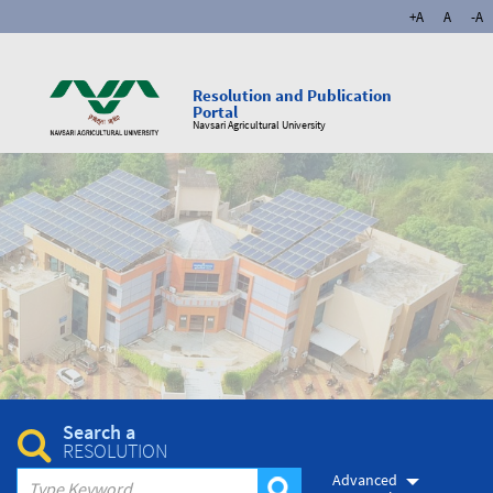
+A
A
-A
Resolution and Publication
Portal
Navsari Agricultural University
Search a
RESOLUTION
Advanced