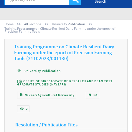
Search
Home
All Sections
University Publication
Training Programme on Climate Resilient Dairy Farming under the epoch of
Precision Farming Tools
Training Programme on Climate Resilient Dairy
Farming under the epoch of Precision Farming
Tools (21102023/001130)
University Publication
|
OFFICE OF DIRECTORATE OF RESEARCH AND DEAN POST
GRADUATE STUDIES (NAVSARI)
Navsari Agricultural University
NA
2
Resolution / Publication Files