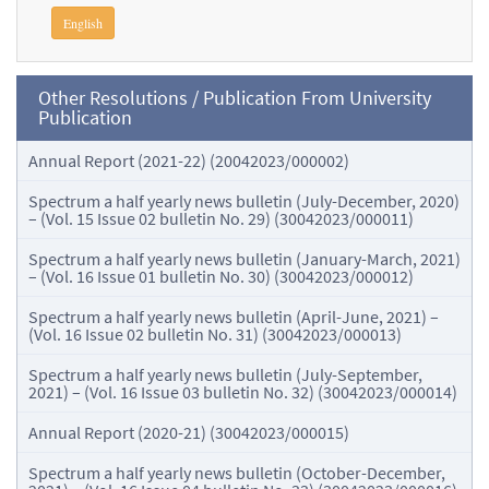
English
Other Resolutions / Publication From University
Publication
Annual Report (2021-22) (20042023/000002)
Spectrum a half yearly news bulletin (July-December, 2020)
– (Vol. 15 Issue 02 bulletin No. 29) (30042023/000011)
Spectrum a half yearly news bulletin (January-March, 2021)
– (Vol. 16 Issue 01 bulletin No. 30) (30042023/000012)
Spectrum a half yearly news bulletin (April-June, 2021) –
(Vol. 16 Issue 02 bulletin No. 31) (30042023/000013)
Spectrum a half yearly news bulletin (July-September,
2021) – (Vol. 16 Issue 03 bulletin No. 32) (30042023/000014)
Annual Report (2020-21) (30042023/000015)
Spectrum a half yearly news bulletin (October-December,