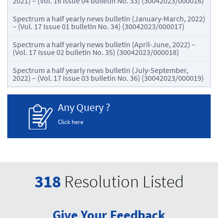
2021) – (Vol. 16 Issue 04 bulletin No. 33) (30042023/000016)
Spectrum a half yearly news bulletin (January-March, 2022)
– (Vol. 17 Issue 01 bulletin No. 34) (30042023/000017)
Spectrum a half yearly news bulletin (April-June, 2022) –
(Vol. 17 Issue 02 bulletin No. 35) (30042023/000018)
Spectrum a half yearly news bulletin (July-September,
2022) – (Vol. 17 Issue 03 bulletin No. 36) (30042023/000019)
Any Query ?
Click here
318
Resolution Listed
Give Your Feedback